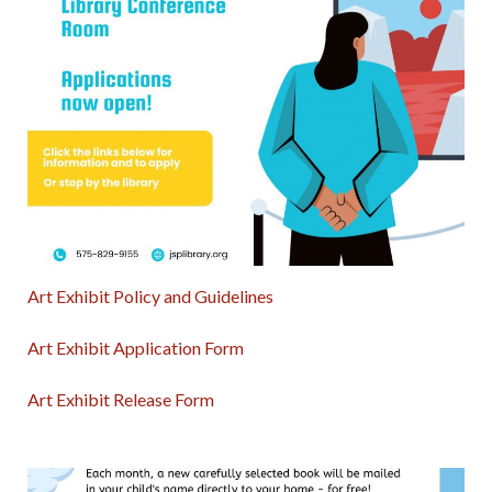
Art Exhibit Policy and Guidelines
Art Exhibit Application Form
Art Exhibit Release Form