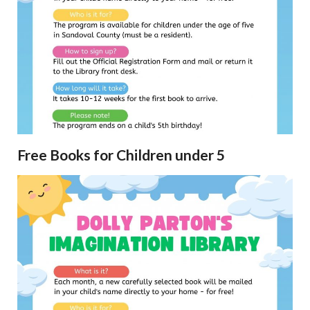
Free Books for Children under 5