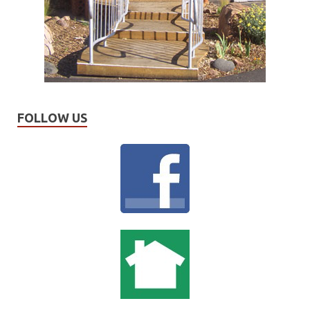
FOLLOW US