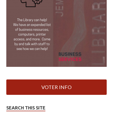
VOTER INFO
SEARCH THIS SITE