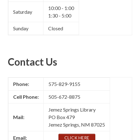
10:00 - 1:00
Saturday
1:30 - 5:00
Sunday
Closed
Contact Us
Phone:
575-829-9155
Cell Phone:
505-672-8875
Jemez Springs Library
Mail:
PO Box 479
Jemez Springs, NM 87025
Email:
CLICK HERE