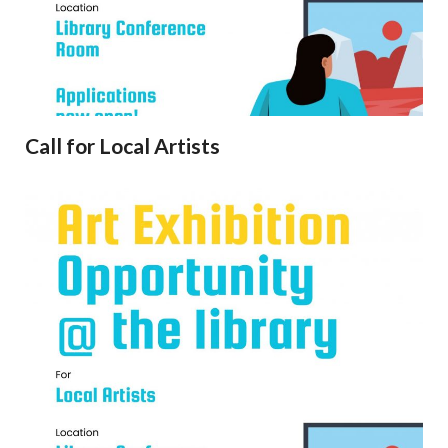
Call for Local Artists