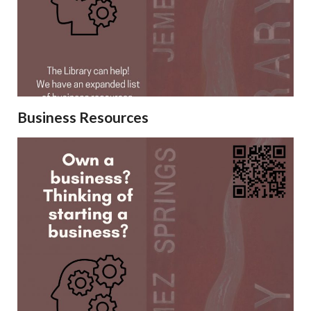
Business Resources