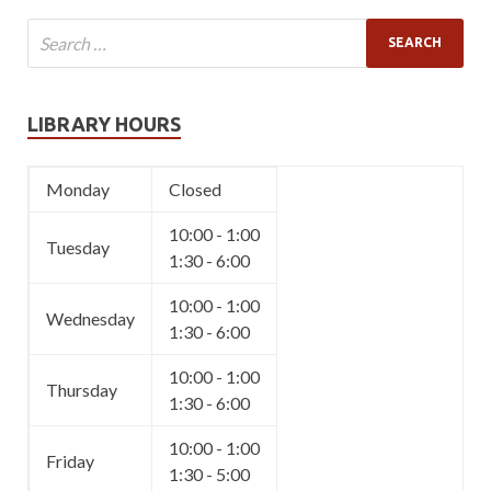
LIBRARY HOURS
Monday
Closed
10:00 - 1:00
Tuesday
1:30 - 6:00
10:00 - 1:00
Wednesday
1:30 - 6:00
10:00 - 1:00
Thursday
1:30 - 6:00
10:00 - 1:00
Friday
1:30 - 5:00