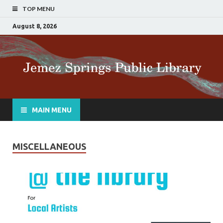
TOP MENU
August 8, 2026
MAIN MENU
MISCELLANEOUS