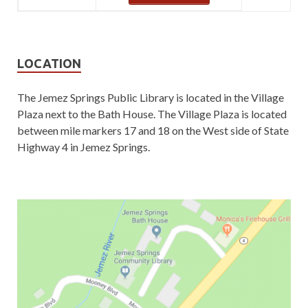
LOCATION
The Jemez Springs Public Library is located in the Village
Plaza next to the Bath House. The Village Plaza is located
between mile markers 17 and 18 on the West side of State
Highway 4 in Jemez Springs.