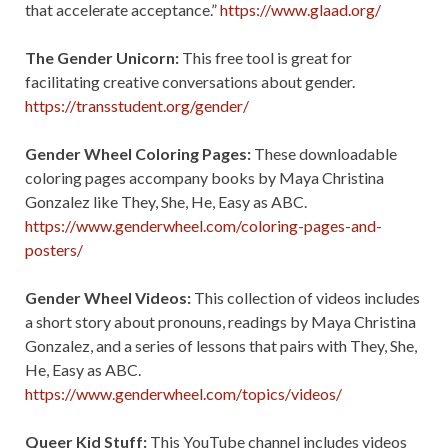
that accelerate acceptance.”
https://www.glaad.org/
The Gender Unicorn:
This free tool is great for
facilitating creative conversations about gender.
https://transstudent.org/gender/
Gender Wheel Coloring Pages:
These downloadable
coloring pages accompany books by Maya Christina
Gonzalez like They, She, He, Easy as ABC.
https://www.genderwheel.com/coloring-pages-and-
posters/
Gender Wheel Videos:
This collection of videos includes
a short story about pronouns, readings by Maya Christina
Gonzalez, and a series of lessons that pairs with They, She,
He, Easy as ABC.
https://www.genderwheel.com/topics/videos/
Queer Kid Stuff:
This YouTube channel includes videos