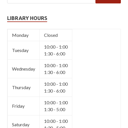
LIBRARY HOURS
Monday
Closed
10:00 - 1:00
Tuesday
1:30 - 6:00
10:00 - 1:00
Wednesday
1:30 - 6:00
10:00 - 1:00
Thursday
1:30 - 6:00
10:00 - 1:00
Friday
1:30 - 5:00
10:00 - 1:00
Saturday
1:30 - 5:00