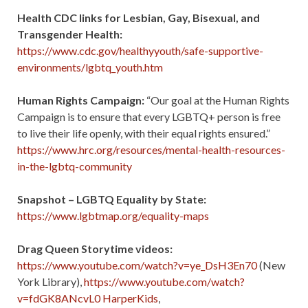
Health CDC links for Lesbian, Gay, Bisexual, and
Transgender Health:
https://www.cdc.gov/healthyyouth/safe-supportive-
environments/lgbtq_youth.htm
Human Rights Campaign:
“Our goal at the Human Rights
Campaign is to ensure that every LGBTQ+ person is free
to live their life openly, with their equal rights ensured.”
https://www.hrc.org/resources/mental-health-resources-
in-the-lgbtq-community
Snapshot – LGBTQ Equality by State:
https://www.lgbtmap.org/equality-maps
Drag Queen Storytime videos:
https://www.youtube.com/watch?v=ye_DsH3En70
(New
York Library),
https://www.youtube.com/watch?
v=fdGK8ANcvL0 HarperKids
,