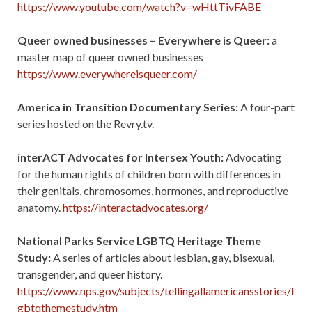
https://www.youtube.com/watch?v=wHttTivFABE
Queer owned businesses – Everywhere is Queer:
a
master map of queer owned businesses
https://www.everywhereisqueer.com/
America in Transition Documentary Series:
A four-part
series hosted on the Revry.tv.
interACT Advocates for Intersex Youth:
Advocating
for the human rights of children born with differences in
their genitals, chromosomes, hormones, and reproductive
anatomy.
https://interactadvocates.org/
National Parks Service LGBTQ Heritage Theme
Study:
A series of articles about lesbian, gay, bisexual,
transgender, and queer history.
https://www.nps.gov/subjects/tellingallamericansstories/l
gbtqthemestudy.htm