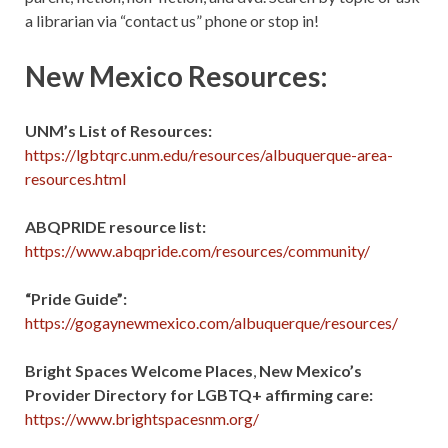
a librarian via “contact us” phone or stop in!
New Mexico Resources:
UNM’s List of Resources:
https://lgbtqrc.unm.edu/resources/albuquerque-area-
resources.html
ABQPRIDE resource list:
https://www.abqpride.com/resources/community/
“Pride Guide”:
https://gogaynewmexico.com/albuquerque/resources/
Bright Spaces Welcome Places
,
New Mexico’s
Provider Directory for LGBTQ+ affirming care:
https://www.brightspacesnm.org/