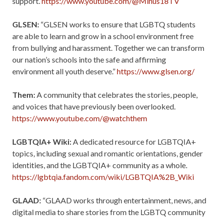
support.
https://www.youtube.com/@Minus18TV
GLSEN:
“GLSEN works to ensure that LGBTQ students
are able to learn and grow in a school environment free
from bullying and harassment. Together we can transform
our nation’s schools into the safe and affirming
environment all youth deserve.”
https://www.glsen.org/
Them:
A community that celebrates the stories, people,
and voices that have previously been overlooked.
https://www.youtube.com/@watchthem
LGBTQIA+ Wiki:
A dedicated resource for LGBTQIA+
topics, including sexual and romantic orientations, gender
identities, and the LGBTQIA+ community as a whole.
https://lgbtqia.fandom.com/wiki/LGBTQIA%2B_Wiki
GLAAD:
“GLAAD works through entertainment, news, and
digital media to share stories from the LGBTQ community