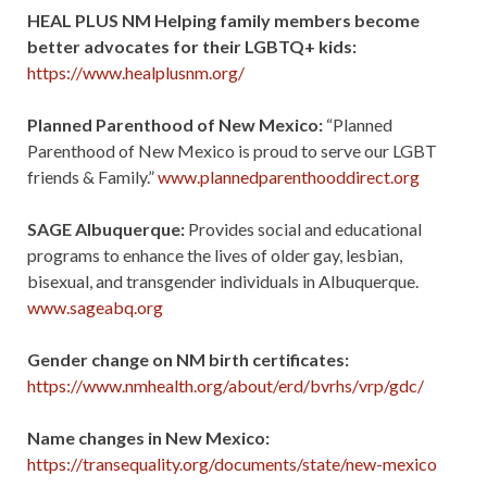
HEAL PLUS NM Helping family members become
better advocates for their LGBTQ+ kids:
https://www.healplusnm.org/
Planned Parenthood of New Mexico:
“Planned
Parenthood of New Mexico is proud to serve our LGBT
friends & Family.”
www.plannedparenthooddirect.org
SAGE Albuquerque:
Provides social and educational
programs to enhance the lives of older gay, lesbian,
bisexual, and transgender individuals in Albuquerque.
www.sageabq.org
Gender change on NM birth certificates:
https://www.nmhealth.org/about/erd/bvrhs/vrp/gdc/
Name changes in New Mexico:
https://transequality.org/documents/state/new-mexico