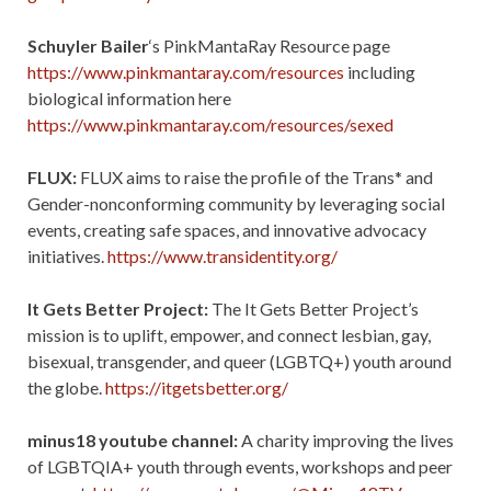
Schuyler Bailer
‘s PinkMantaRay Resource page
https://www.pinkmantaray.com/resources
including
biological information here
https://www.pinkmantaray.com/resources/sexed
FLUX:
FLUX aims to raise the profile of the Trans* and
Gender-nonconforming community by leveraging social
events, creating safe spaces, and innovative advocacy
initiatives.
https://www.transidentity.org/
It Gets Better Project:
The It Gets Better Project’s
mission is to uplift, empower, and connect lesbian, gay,
bisexual, transgender, and queer (LGBTQ+) youth around
the globe.
https://itgetsbetter.org/
minus18 youtube channel:
A charity improving the lives
of LGBTQIA+ youth through events, workshops and peer