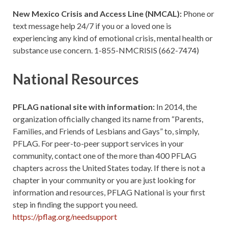
New Mexico Crisis and Access Line (NMCAL):
Phone or
text message help 24/7 if you or a loved one is
experiencing any kind of emotional crisis, mental health or
substance use concern. 1-855-NMCRISIS (662-7474)
National Resources
PFLAG national site with information:
In 2014, the
organization officially changed its name from “Parents,
Families, and Friends of Lesbians and Gays” to, simply,
PFLAG. For peer-to-peer support services in your
community, contact one of the more than 400 PFLAG
chapters across the United States today. If there is not a
chapter in your community or you are just looking for
information and resources, PFLAG National is your first
step in finding the support you need.
https://pflag.org/needsupport