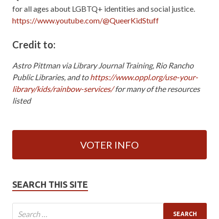
for all ages about LGBTQ+ identities and social justice.
https://www.youtube.com/@QueerKidStuff
Credit to:
Astro Pittman via Library Journal Training, Rio Rancho
Public Libraries, and to
https://www.oppl.org/use-your-
library/kids/rainbow-services/
for many of the resources
listed
VOTER INFO
SEARCH THIS SITE