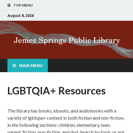
TOP MENU
August 8, 2026
MAIN MENU
LGBTQIA+ Resources
The library has books, ebooks, and audiobooks with a
variety of lgbtqia+ content in both fiction and non-fiction,
in the following sections: children, elementary, teen,
parent, fiction, non-fiction, and dvd. Search by topic or ask