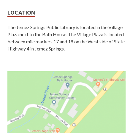
LOCATION
The Jemez Springs Public Library is located in the Village
Plaza next to the Bath House. The Village Plaza is located
between mile markers 17 and 18 on the West side of State
Highway 4 in Jemez Springs.