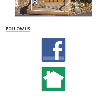
FOLLOW US