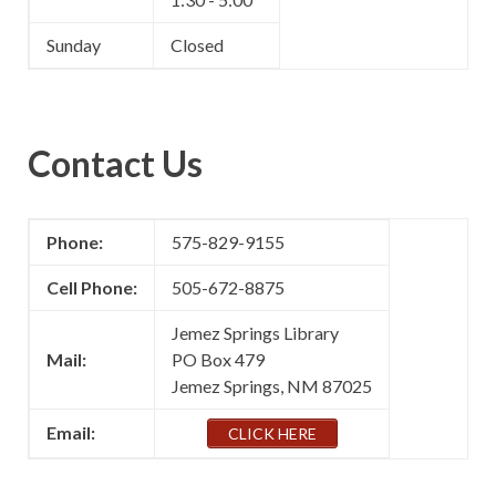
Sunday
Closed
Contact Us
Phone:
575-829-9155
Cell Phone:
505-672-8875
Jemez Springs Library
Mail:
PO Box 479
Jemez Springs, NM 87025
Email:
CLICK HERE